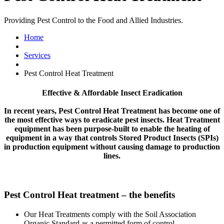
Providing Pest Control to the Food and Allied Industries.
Home
Services
Pest Control Heat Treatment
Effective & Affordable Insect Eradication
In recent years, Pest Control Heat Treatment has become one of
the most effective ways to eradicate pest insects. Heat Treatment
equipment has been purpose-built to enable the heating of
equipment in a way that controls Stored Product Insects (SPIs)
in production equipment without causing damage to production
lines.
Pest Control Heat treatment – the benefits
Our Heat Treatments comply with the Soil Association
Organic Standard as a permitted form of control