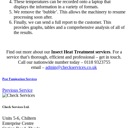
These temperatures can be recorded onto a laptop that
displays the information in a variety of formats.
We remove the ‘bubble’. This allows the machinery to resume
processing soon after.
Finally, we can send a full report to the customer. This
provides graphs, tables and a comprehensive analysis of all of
the results.
Find out more about our
Insect Heat Treatment services
. For a
service that’s thorough, efficient and professional – get in touch.
Call our nationwide number today – 0118 9323755
email –
admin@checkservices.co.uk
Pest Fumigation Services
Previous Service
Check Services Ltd.
Units 5-6, Chiltern
Enterprise Centre