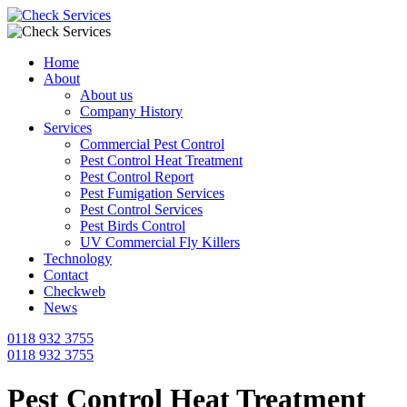
Home
About
About us
Company History
Services
Commercial Pest Control
Pest Control Heat Treatment
Pest Control Report
Pest Fumigation Services
Pest Control Services
Pest Birds Control
UV Commercial Fly Killers
Technology
Contact
Checkweb
News
0118 932 3755
0118 932 3755
Pest Control Heat Treatment