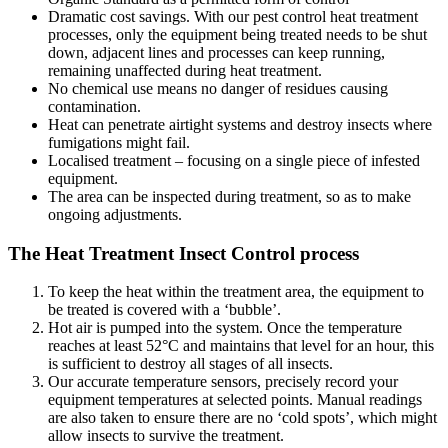
Dramatic cost savings. With our pest control heat treatment
processes, only the equipment being treated needs to be shut
down, adjacent lines and processes can keep running,
remaining unaffected during heat treatment.
No chemical use means no danger of residues causing
contamination.
Heat can penetrate airtight systems and destroy insects where
fumigations might fail.
Localised treatment – focusing on a single piece of infested
equipment.
The area can be inspected during treatment, so as to make
ongoing adjustments.
The Heat Treatment Insect Control process
To keep the heat within the treatment area, the equipment to
be treated is covered with a ‘bubble’.
Hot air is pumped into the system. Once the temperature
reaches at least 52°C and maintains that level for an hour, this
is sufficient to destroy all stages of all insects.
Our accurate temperature sensors, precisely record your
equipment temperatures at selected points. Manual readings
are also taken to ensure there are no ‘cold spots’, which might
allow insects to survive the treatment.